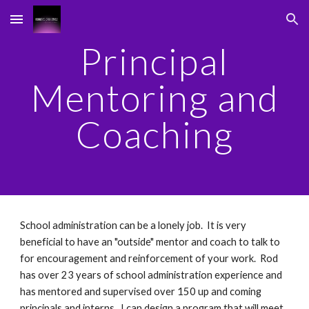
Skip to main content
Skip to navigation
Principal
Mentoring and
Coaching
School administration can be a lonely job. It is very
beneficial to have an "outside" mentor and coach to talk to
for encouragement and reinforcement of your work. Rod
has over 23 years of school administration experience and
has mentored and supervised over 150 up and coming
principals and interns. I can design a program that will meet