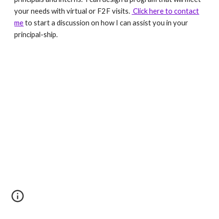
your needs with virtual or F2F visits.
Click here to contact
me
to start a discussion on how I can assist you in your
principal-ship.